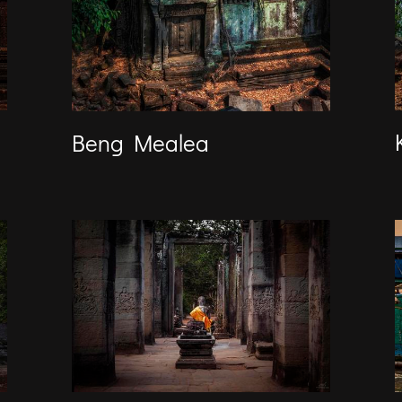
Beng Mealea