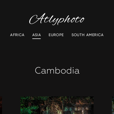
Atlyphoto
AFRICA
ASIA
EUROPE
SOUTH AMERICA
Cambodia