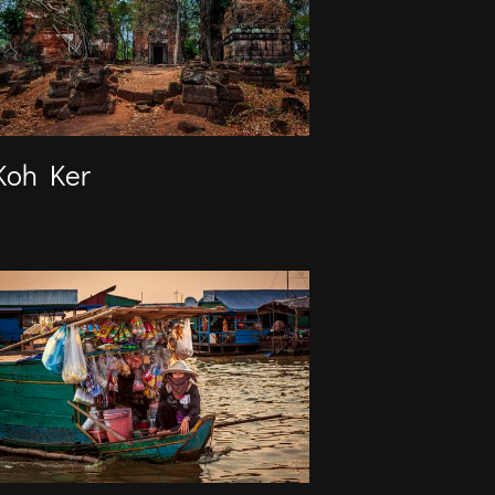
Koh Ker