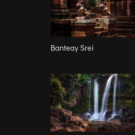
Banteay Srei