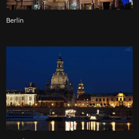
Berlin