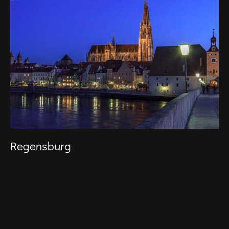
Regensburg