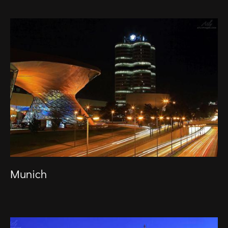
Munich