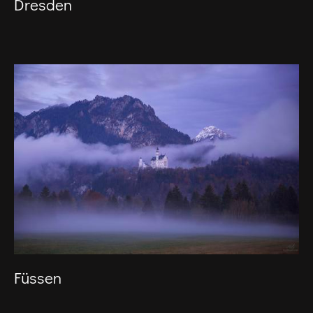
Dresden
Füssen