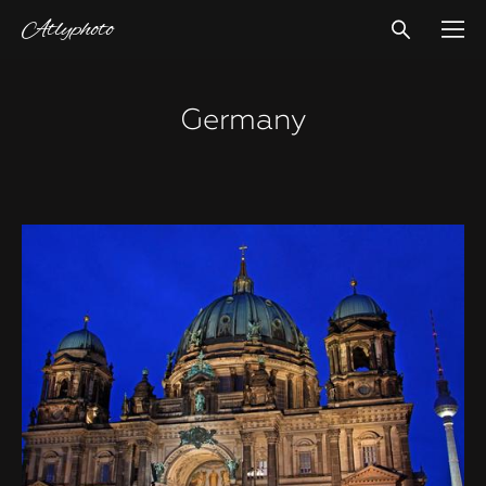
Atlyphoto
Germany